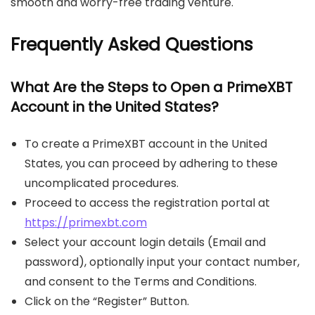
smooth and worry-free trading venture.
Frequently Asked Questions
What Are the Steps to Open a PrimeXBT
Account in the United States?
To create a PrimeXBT account in the United
States, you can proceed by adhering to these
uncomplicated procedures.
Proceed to access the registration portal at
https://primexbt.com
Select your account login details (Email and
password), optionally input your contact number,
and consent to the Terms and Conditions.
Click on the “Register” Button.