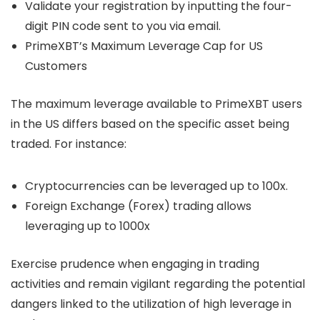
Validate your registration by inputting the four-
digit PIN code sent to you via email.
PrimeXBT’s Maximum Leverage Cap for US
Customers
The maximum leverage available to PrimeXBT users
in the US differs based on the specific asset being
traded. For instance:
Cryptocurrencies can be leveraged up to 100x.
Foreign Exchange (Forex) trading allows
leveraging up to 1000x
Exercise prudence when engaging in trading
activities and remain vigilant regarding the potential
dangers linked to the utilization of high leverage in