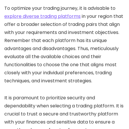
To optimize your trading journey, it is advisable to
explore diverse trading platforms
in your region that
offer a broader selection of trading pairs that align
with your requirements and investment objectives.
Remember that each platform has its unique
advantages and disadvantages. Thus, meticulously
evaluate all the available choices and their
functionalities to choose the one that aligns most
closely with your individual preferences, trading
techniques, and investment strategies.
It is paramount to prioritize security and
dependability when selecting a trading platform. It is
crucial to trust a secure and trustworthy platform
with your finances and sensitive data to ensure a