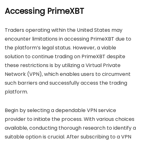
Accessing PrimeXBT
Traders operating within the United States may
encounter limitations in accessing PrimeXBT due to
the platform’s legal status. However, a viable
solution to continue trading on PrimeXBT despite
these restrictions is by utilizing a Virtual Private
Network (VPN), which enables users to circumvent
such barriers and successfully access the trading
platform.
Begin by selecting a dependable VPN service
provider to initiate the process. With various choices
available, conducting thorough research to identify a
suitable option is crucial. After subscribing to a VPN