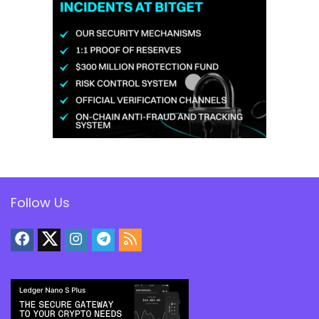
Follow Us