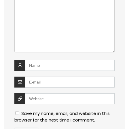
Save my name, email, and website in this
browser for the next time I comment.