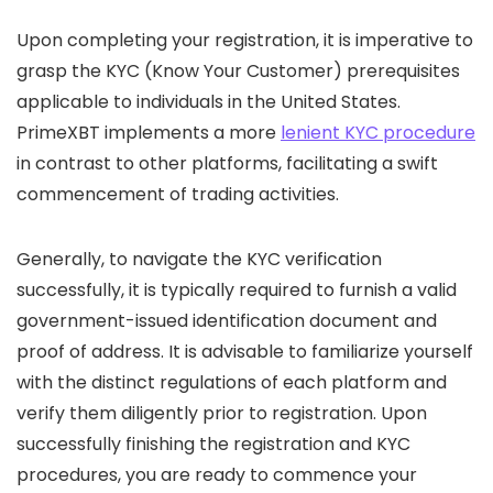
Upon completing your registration, it is imperative to
grasp the KYC (Know Your Customer) prerequisites
applicable to individuals in the United States.
PrimeXBT implements a more
lenient KYC procedure
in contrast to other platforms, facilitating a swift
commencement of trading activities.
Generally, to navigate the KYC verification
successfully, it is typically required to furnish a valid
government-issued identification document and
proof of address. It is advisable to familiarize yourself
with the distinct regulations of each platform and
verify them diligently prior to registration. Upon
successfully finishing the registration and KYC
procedures, you are ready to commence your