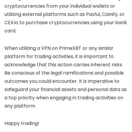
cryptocurrencies from your individual wallets or
utilizing external platforms such as Paxful, Coinify, or
CEX.io to purchase cryptocurrencies using your bank
card.
When utilizing a VPN on PrimeXBT or any similar
platform for trading activities, it is important to
acknowledge that this action carries inherent risks.
Be conscious of the legal ramifications and possible
outcomes you could encounter. It is imperative to
safeguard your financial assets and personal data as
a top priority when engaging in trading activities on
any platform.
Happy trading!