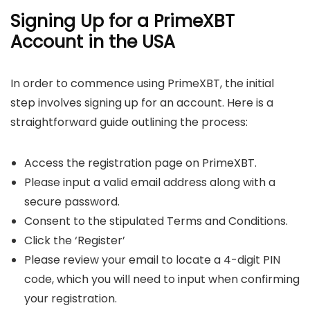
Signing Up for a PrimeXBT
Account in the USA
In order to commence using PrimeXBT, the initial
step involves signing up for an account. Here is a
straightforward guide outlining the process:
Access the registration page on PrimeXBT.
Please input a valid email address along with a
secure password.
Consent to the stipulated Terms and Conditions.
Click the ‘Register’
Please review your email to locate a 4-digit PIN
code, which you will need to input when confirming
your registration.