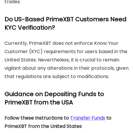
trades.
Do US-Based PrimeXBT Customers Need
KYC Verification?
Currently, PrimeXBT does not enforce Know Your
Customer (KYC) requirements for users based in the
United States. Nevertheless, it is crucial to remain
vigilant about any alterations in their protocols, given
that regulations are subject to modifications.
Guidance on Depositing Funds to
PrimeXBT from the USA
Follow these Instructions to
Transfer Funds
to
PrimeXBT from the United States