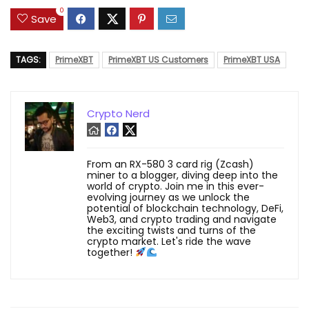
0
Save
TAGS:
PrimeXBT
PrimeXBT US Customers
PrimeXBT USA
Crypto Nerd
From an RX-580 3 card rig (Zcash)
miner to a blogger, diving deep into the
world of crypto. Join me in this ever-
evolving journey as we unlock the
potential of blockchain technology, DeFi,
Web3, and crypto trading and navigate
the exciting twists and turns of the
crypto market. Let's ride the wave
together!