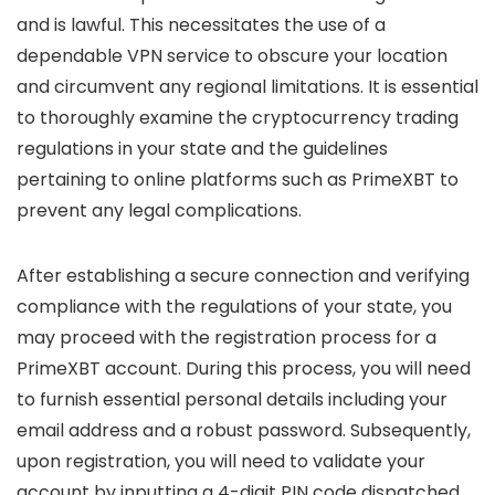
and is lawful. This necessitates the use of a
dependable VPN service to obscure your location
and circumvent any regional limitations. It is essential
to thoroughly examine the cryptocurrency trading
regulations in your state and the guidelines
pertaining to online platforms such as PrimeXBT to
prevent any legal complications.
After establishing a secure connection and verifying
compliance with the regulations of your state, you
may proceed with the registration process for a
PrimeXBT account. During this process, you will need
to furnish essential personal details including your
email address and a robust password. Subsequently,
upon registration, you will need to validate your
account by inputting a 4-digit PIN code dispatched