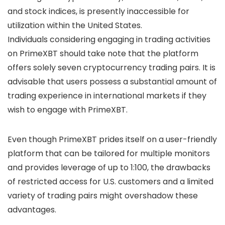
and stock indices, is presently inaccessible for
utilization within the United States.
Individuals considering engaging in trading activities
on PrimeXBT should take note that the platform
offers solely seven cryptocurrency trading pairs. It is
advisable that users possess a substantial amount of
trading experience in international markets if they
wish to engage with PrimeXBT.
Even though PrimeXBT prides itself on a user-friendly
platform that can be tailored for multiple monitors
and provides leverage of up to 1:100, the drawbacks
of restricted access for U.S. customers and a limited
variety of trading pairs might overshadow these
advantages.