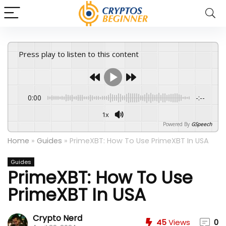
Press play to listen to this content
0:00
-:--
1x
Powered By
GSpeech
Home
»
Guides
»
PrimeXBT: How To Use PrimeXBT In USA
Guides
PrimeXBT: How To Use
PrimeXBT In USA
Crypto Nerd
45
Views
0