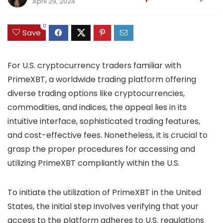
April 29, 2024
0
Save
For U.S. cryptocurrency traders familiar with
PrimeXBT, a worldwide trading platform offering
diverse trading options like cryptocurrencies,
commodities, and indices, the appeal lies in its
intuitive interface, sophisticated trading features,
and cost-effective fees. Nonetheless, it is crucial to
grasp the proper procedures for accessing and
utilizing PrimeXBT compliantly within the U.S.
To initiate the utilization of PrimeXBT in the United
States, the initial step involves verifying that your
access to the platform adheres to U.S. regulations