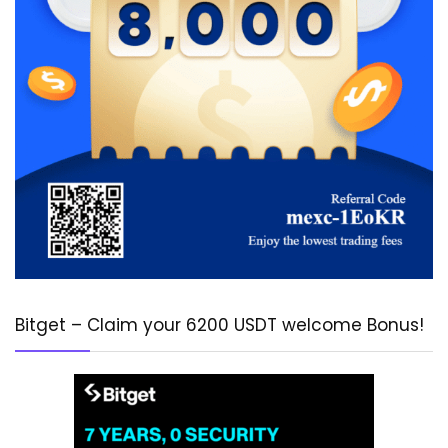
Bitget – Claim your 6200 USDT welcome Bonus!