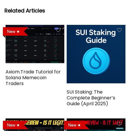
Related Articles
New
Axiom.Trade Tutorial for
Solana Memecoin
Traders
SUI Staking: The
Complete Beginner’s
Guide (April 2025)
New
New