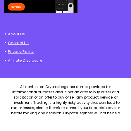
About Us
Contact Us
Privacy Policy
Affiliate Disclosure
All content on Cryptosbeginner.com is provided for
informational purposes and is not an offer to buy or sell or a
solicitation of an offer to buy or sell any product, service, or
investment. Trading is a highly risky activity that can lead to
major losses, please, therefore, consult your financial advisor
before making any decision. CryptosBeginner will not be held
liable for any of your personal trading or investing decisions.
CryptosBeginner.com will not be held liable for any losses that
you may incur by speculating in the market.