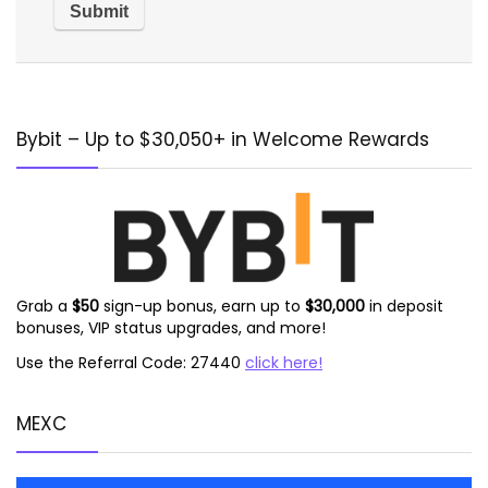
Alternative:
Bybit – Up to $30,050+ in Welcome Rewards
Grab a
$50
sign-up bonus, earn up to
$30,000
in deposit
bonuses, VIP status upgrades, and more!
Use the Referral Code: 27440
click here!
MEXC