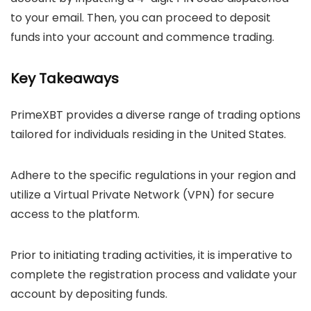
to your email. Then, you can proceed to deposit
funds into your account and commence trading.
Key Takeaways
PrimeXBT provides a diverse range of trading options
tailored for individuals residing in the United States.
Adhere to the specific regulations in your region and
utilize a Virtual Private Network (VPN) for secure
access to the platform.
Prior to initiating trading activities, it is imperative to
complete the registration process and validate your
account by depositing funds.