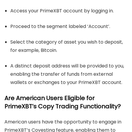
Access your PrimeXBT account by logging in.
Proceed to the segment labeled ‘Account’.
Select the category of asset you wish to deposit,
for example, Bitcoin.
A distinct deposit address will be provided to you,
enabling the transfer of funds from external
wallets or exchanges to your PrimeXBT account.
Are American Users Eligible for
PrimeXBT’s Copy Trading Functionality?
American users have the opportunity to engage in
PrimeXBT’s Covesting feature, enabling them to