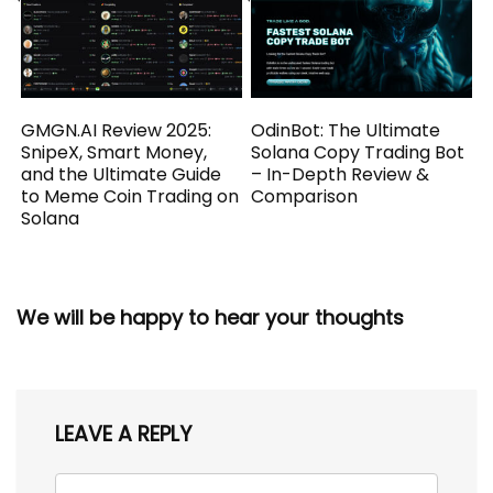
GMGN.AI Review 2025:
OdinBot: The Ultimate
SnipeX, Smart Money,
Solana Copy Trading Bot
and the Ultimate Guide
– In-Depth Review &
to Meme Coin Trading on
Comparison
Solana
We will be happy to hear your thoughts
LEAVE A REPLY