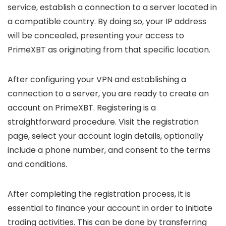
service, establish a connection to a server located in
a compatible country. By doing so, your IP address
will be concealed, presenting your access to
PrimeXBT as originating from that specific location.
After configuring your VPN and establishing a
connection to a server, you are ready to create an
account on PrimeXBT. Registering is a
straightforward procedure. Visit the registration
page, select your account login details, optionally
include a phone number, and consent to the terms
and conditions.
After completing the registration process, it is
essential to finance your account in order to initiate
trading activities. This can be done by transferring