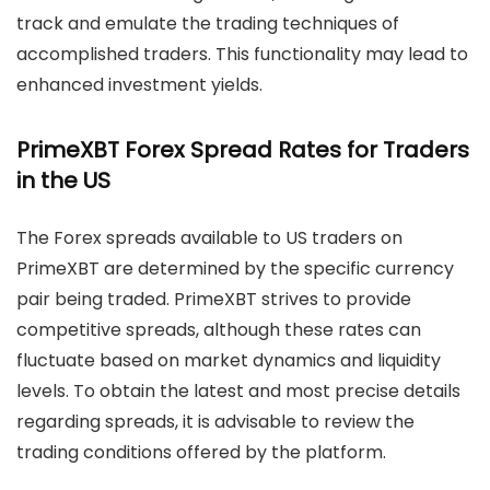
track and emulate the trading techniques of
accomplished traders. This functionality may lead to
enhanced investment yields.
PrimeXBT Forex Spread Rates for Traders
in the US
The Forex spreads available to US traders on
PrimeXBT are determined by the specific currency
pair being traded. PrimeXBT strives to provide
competitive spreads, although these rates can
fluctuate based on market dynamics and liquidity
levels. To obtain the latest and most precise details
regarding spreads, it is advisable to review the
trading conditions offered by the platform.