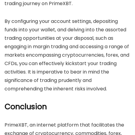
trading journey on PrimeXBT.
By configuring your account settings, depositing
funds into your wallet, and delving into the assorted
trading opportunities at your disposal, such as
engaging in margin trading and accessing a range of
markets encompassing cryptocurrencies, forex, and
CFDs, you can effectively kickstart your trading
activities. It is imperative to bear in mind the
significance of trading prudently and
comprehending the inherent risks involved.
Conclusion
PrimeXBT, an internet platform that facilitates the
exchange of cryptocurrency, commodities, forex,