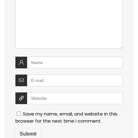
Save my name, email, and website in this
browser for the next time I comment.