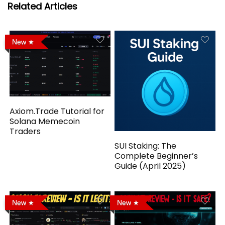
Related Articles
New
Axiom.Trade Tutorial for
Solana Memecoin
Traders
SUI Staking: The
Complete Beginner’s
Guide (April 2025)
New
New