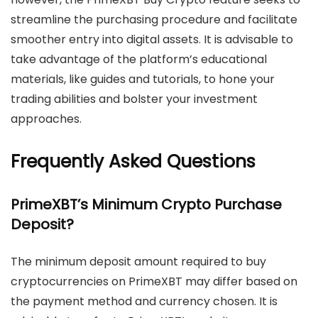
streamline the purchasing procedure and facilitate
smoother entry into digital assets. It is advisable to
take advantage of the platform’s educational
materials, like guides and tutorials, to hone your
trading abilities and bolster your investment
approaches.
Frequently Asked Questions
PrimeXBT’s Minimum Crypto Purchase
Deposit?
The minimum deposit amount required to buy
cryptocurrencies on PrimeXBT may differ based on
the payment method and currency chosen. It is