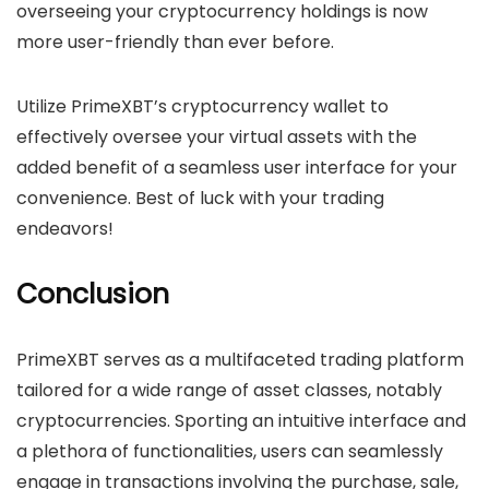
overseeing your cryptocurrency holdings is now
more user-friendly than ever before.
Utilize PrimeXBT’s cryptocurrency wallet to
effectively oversee your virtual assets with the
added benefit of a seamless user interface for your
convenience. Best of luck with your trading
endeavors!
Conclusion
PrimeXBT serves as a multifaceted trading platform
tailored for a wide range of asset classes, notably
cryptocurrencies. Sporting an intuitive interface and
a plethora of functionalities, users can seamlessly
engage in transactions involving the purchase, sale,