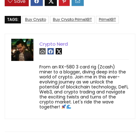
Save
TAGS:
Buy Crypto
Buy Crypto PrimeXBT
PrimeXBT
Crypto Nerd
From an RX-580 3 card rig (Zcash)
miner to a blogger, diving deep into the
world of crypto. Join me in this ever-
evolving journey as we unlock the
potential of blockchain technology, DeFi,
Web3, and crypto trading and navigate
the exciting twists and turns of the
crypto market. Let's ride the wave
together!