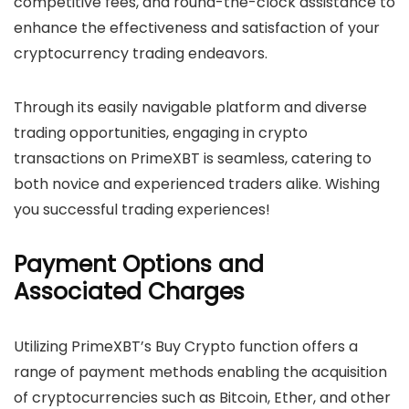
competitive fees, and round-the-clock assistance to
enhance the effectiveness and satisfaction of your
cryptocurrency trading endeavors.
Through its easily navigable platform and diverse
trading opportunities, engaging in crypto
transactions on PrimeXBT is seamless, catering to
both novice and experienced traders alike. Wishing
you successful trading experiences!
Payment Options and
Associated Charges
Utilizing PrimeXBT’s Buy Crypto function offers a
range of payment methods enabling the acquisition
of cryptocurrencies such as Bitcoin, Ether, and other