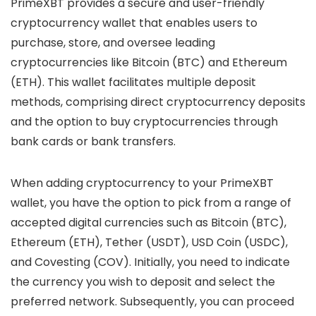
PrimeXBT provides a secure and user-friendly
cryptocurrency wallet that enables users to
purchase, store, and oversee leading
cryptocurrencies like Bitcoin (BTC) and Ethereum
(ETH). This wallet facilitates multiple deposit
methods, comprising direct cryptocurrency deposits
and the option to buy cryptocurrencies through
bank cards or bank transfers.
When adding cryptocurrency to your PrimeXBT
wallet, you have the option to pick from a range of
accepted digital currencies such as Bitcoin (BTC),
Ethereum (ETH), Tether (USDT), USD Coin (USDC),
and Covesting (COV). Initially, you need to indicate
the currency you wish to deposit and select the
preferred network. Subsequently, you can proceed