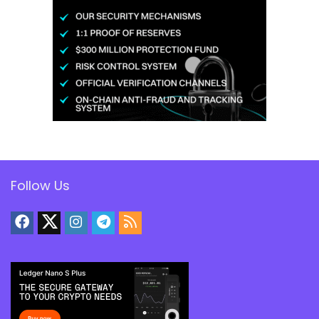
Follow Us