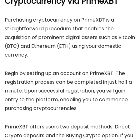
Cryptocurrency via PrimeXBT
Purchasing cryptocurrency on PrimeXBT is a
straightforward procedure that enables the
acquisition of prominent digital assets such as Bitcoin
(BTC) and Ethereum (ETH) using your domestic
currency.
Begin by setting up an account on PrimeXBT. The
registration process can be completed in just half a
minute. Upon successful registration, you will gain
entry to the platform, enabling you to commence
purchasing cryptocurrencies.
PrimeXBT offers users two deposit methods: Direct
Crypto deposits and the Buying Crypto option. If you