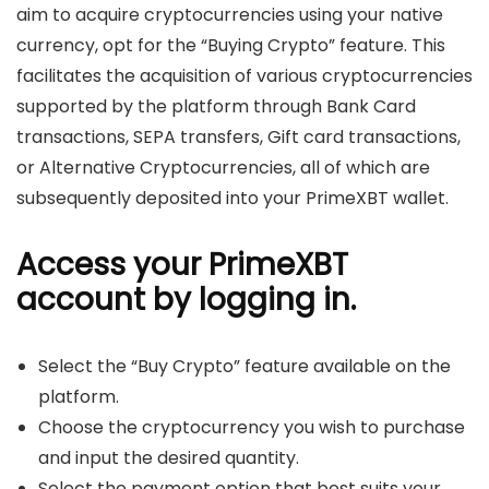
aim to acquire cryptocurrencies using your native
currency, opt for the “Buying Crypto” feature. This
facilitates the acquisition of various cryptocurrencies
supported by the platform through Bank Card
transactions, SEPA transfers, Gift card transactions,
or Alternative Cryptocurrencies, all of which are
subsequently deposited into your PrimeXBT wallet.
Access your PrimeXBT
account by logging in.
Select the “Buy Crypto” feature available on the
platform.
Choose the cryptocurrency you wish to purchase
and input the desired quantity.
Select the payment option that best suits your