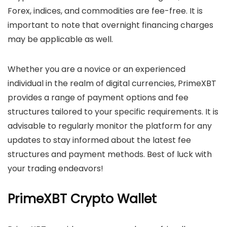
Forex, indices, and commodities are fee-free. It is
important to note that overnight financing charges
may be applicable as well.
Whether you are a novice or an experienced
individual in the realm of digital currencies, PrimeXBT
provides a range of payment options and fee
structures tailored to your specific requirements. It is
advisable to regularly monitor the platform for any
updates to stay informed about the latest fee
structures and payment methods. Best of luck with
your trading endeavors!
PrimeXBT Crypto Wallet