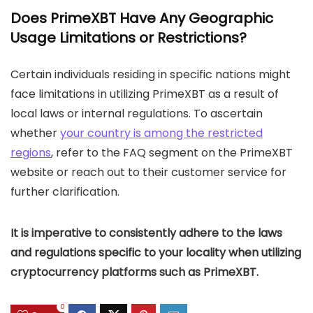
Does PrimeXBT Have Any Geographic
Usage Limitations or Restrictions?
Certain individuals residing in specific nations might
face limitations in utilizing PrimeXBT as a result of
local laws or internal regulations. To ascertain
whether
your country is among the restricted
regions
, refer to the FAQ segment on the PrimeXBT
website or reach out to their customer service for
further clarification.
It is imperative to consistently adhere to the laws
and regulations specific to your locality when utilizing
cryptocurrency platforms such as PrimeXBT.
0