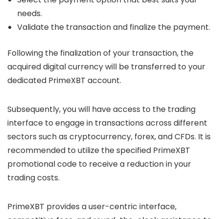
needs.
Validate the transaction and finalize the payment.
Following the finalization of your transaction, the
acquired digital currency will be transferred to your
dedicated PrimeXBT account.
Subsequently, you will have access to the trading
interface to engage in transactions across different
sectors such as cryptocurrency, forex, and CFDs. It is
recommended to utilize the specified PrimeXBT
promotional code to receive a reduction in your
trading costs.
PrimeXBT provides a user-centric interface,