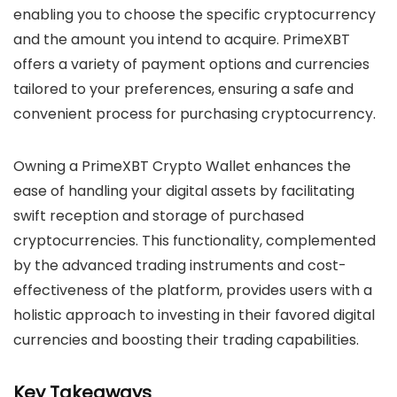
enabling you to choose the specific cryptocurrency
and the amount you intend to acquire. PrimeXBT
offers a variety of payment options and currencies
tailored to your preferences, ensuring a safe and
convenient process for purchasing cryptocurrency.
Owning a PrimeXBT Crypto Wallet enhances the
ease of handling your digital assets by facilitating
swift reception and storage of purchased
cryptocurrencies. This functionality, complemented
by the advanced trading instruments and cost-
effectiveness of the platform, provides users with a
holistic approach to investing in their favored digital
currencies and boosting their trading capabilities.
Key Takeaways