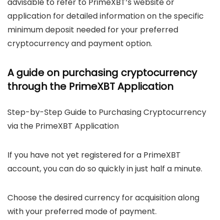
advisable to refer to PrimeXBT’s website or
application for detailed information on the specific
minimum deposit needed for your preferred
cryptocurrency and payment option.
A guide on purchasing cryptocurrency
through the PrimeXBT Application
Step-by-Step Guide to Purchasing Cryptocurrency
via the PrimeXBT Application
If you have not yet registered for a PrimeXBT
account, you can do so quickly in just half a minute.
Choose the desired currency for acquisition along
with your preferred mode of payment.