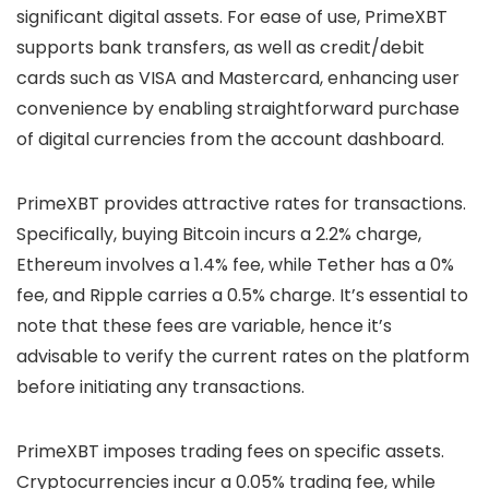
significant digital assets. For ease of use, PrimeXBT
supports bank transfers, as well as credit/debit
cards such as VISA and Mastercard, enhancing user
convenience by enabling straightforward purchase
of digital currencies from the account dashboard.
PrimeXBT provides attractive rates for transactions.
Specifically, buying Bitcoin incurs a 2.2% charge,
Ethereum involves a 1.4% fee, while Tether has a 0%
fee, and Ripple carries a 0.5% charge. It’s essential to
note that these fees are variable, hence it’s
advisable to verify the current rates on the platform
before initiating any transactions.
PrimeXBT imposes trading fees on specific assets.
Cryptocurrencies incur a 0.05% trading fee, while