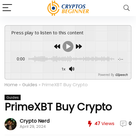
Press play to listen to this content
0:00
-:--
1x
Powered By
GSpeech
Home
»
Guides
»
PrimeXBT Buy Crypto
Guides
PrimeXBT Buy Crypto
Crypto Nerd
47
Views
0
April 29, 2024