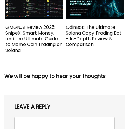
GMGN.AI Review 2025:
OdinBot: The Ultimate
SnipeX, Smart Money,
Solana Copy Trading Bot
and the Ultimate Guide
– In-Depth Review &
to Meme Coin Trading on
Comparison
Solana
We will be happy to hear your thoughts
LEAVE A REPLY