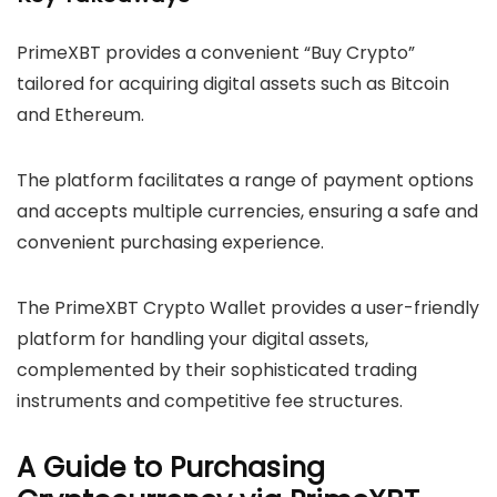
PrimeXBT provides a convenient “Buy Crypto”
tailored for acquiring digital assets such as Bitcoin
and Ethereum.
The platform facilitates a range of payment options
and accepts multiple currencies, ensuring a safe and
convenient purchasing experience.
The PrimeXBT Crypto Wallet provides a user-friendly
platform for handling your digital assets,
complemented by their sophisticated trading
instruments and competitive fee structures.
A Guide to Purchasing