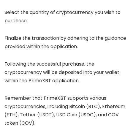
Select the quantity of cryptocurrency you wish to
purchase.
Finalize the transaction by adhering to the guidance
provided within the application.
Following the successful purchase, the
cryptocurrency will be deposited into your wallet
within the PrimeXBT application.
Remember that PrimeXBT supports various
cryptocurrencies, including Bitcoin (BTC), Ethereum
(ETH), Tether (USDT), USD Coin (USDC), and COV
token (COV).