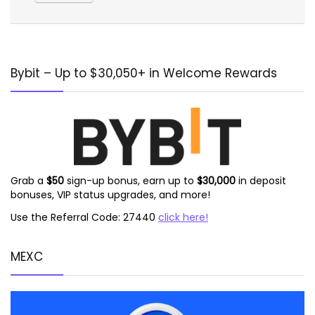
Alternative:
Bybit – Up to $30,050+ in Welcome Rewards
Grab a
$50
sign-up bonus, earn up to
$30,000
in deposit
bonuses, VIP status upgrades, and more!
Use the Referral Code: 27440
click here!
MEXC