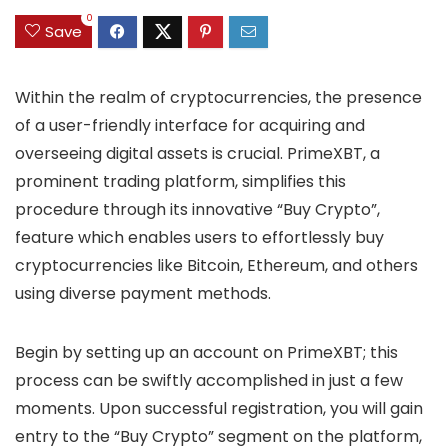
0
Save
Within the realm of cryptocurrencies, the presence
of a user-friendly interface for acquiring and
overseeing digital assets is crucial. PrimeXBT, a
prominent trading platform, simplifies this
procedure through its innovative “Buy Crypto”,
feature which enables users to effortlessly buy
cryptocurrencies like Bitcoin, Ethereum, and others
using diverse payment methods.
Begin by setting up an account on PrimeXBT; this
process can be swiftly accomplished in just a few
moments. Upon successful registration, you will gain
entry to the “Buy Crypto” segment on the platform,