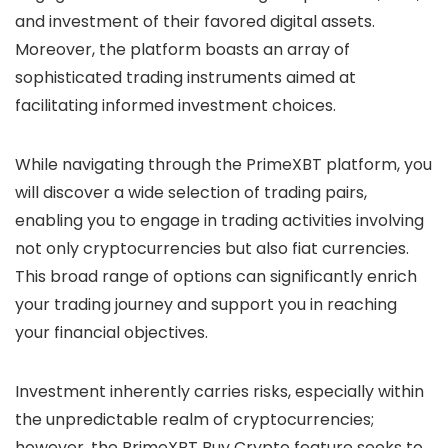
and investment of their favored digital assets.
Moreover, the platform boasts an array of
sophisticated trading instruments aimed at
facilitating informed investment choices.
While navigating through the PrimeXBT platform, you
will discover a wide selection of trading pairs,
enabling you to engage in trading activities involving
not only cryptocurrencies but also fiat currencies.
This broad range of options can significantly enrich
your trading journey and support you in reaching
your financial objectives.
Investment inherently carries risks, especially within
the unpredictable realm of cryptocurrencies;
however, the PrimeXBT Buy Crypto feature seeks to