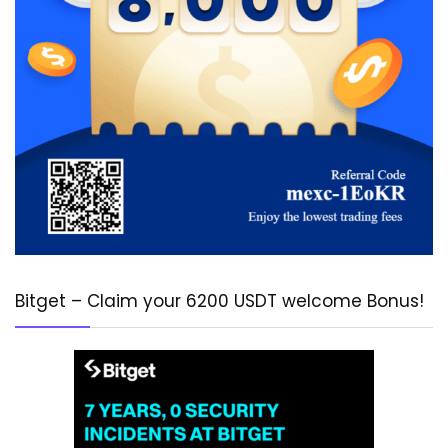
Bitget – Claim your 6200 USDT welcome Bonus!