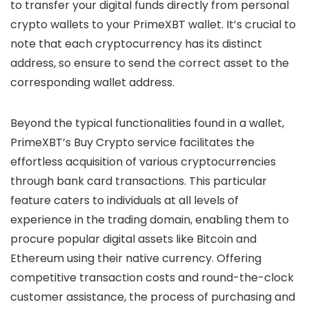
to transfer your digital funds directly from personal
crypto wallets to your PrimeXBT wallet. It’s crucial to
note that each cryptocurrency has its distinct
address, so ensure to send the correct asset to the
corresponding wallet address.
Beyond the typical functionalities found in a wallet,
PrimeXBT’s Buy Crypto service facilitates the
effortless acquisition of various cryptocurrencies
through bank card transactions. This particular
feature caters to individuals at all levels of
experience in the trading domain, enabling them to
procure popular digital assets like Bitcoin and
Ethereum using their native currency. Offering
competitive transaction costs and round-the-clock
customer assistance, the process of purchasing and