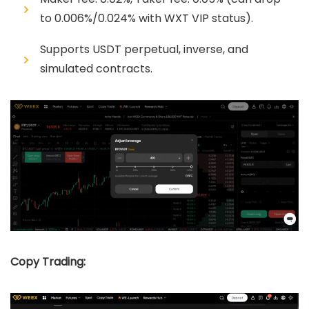
to 0.006%/0.024% with WXT VIP status).
Supports USDT perpetual, inverse, and
simulated contracts.
Copy Trading: