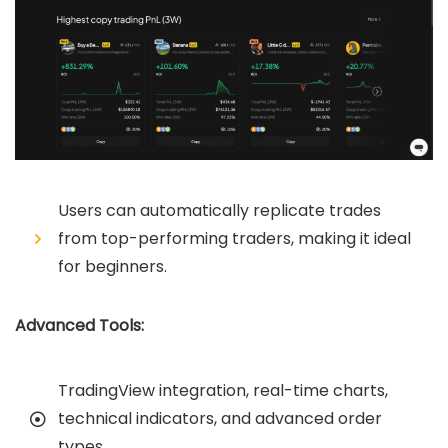
Users can automatically replicate trades
from top-performing traders, making it ideal
for beginners.
Advanced Tools:
TradingView integration, real-time charts,
technical indicators, and advanced order
types.