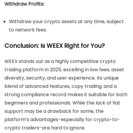
Withdraw Profits:
Withdraw your crypto assets at any time, subject
to network fees.
Conclusion: Is WEEX Right for You?
WEEX stands out as a highly competitive crypto
trading platform in 2025, excelling in low fees, asset
diversity, security, and user experience. Its unique
blend of advanced features, copy trading, and a
strong compliance record makes it suitable for both
beginners and professionals. While the lack of fiat
support may be a drawback for some, the
platform’s advantages-especially for crypto-to-
crypto traders-are hard to ignore.