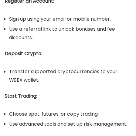
Register an Account:
Sign up using your email or mobile number.
Use a referral link to unlock bonuses and fee
discounts.
Deposit Crypto:
Transfer supported cryptocurrencies to your
WEEX wallet.
Start Trading:
Choose spot, futures, or copy trading.
Use advanced tools and set up risk management.