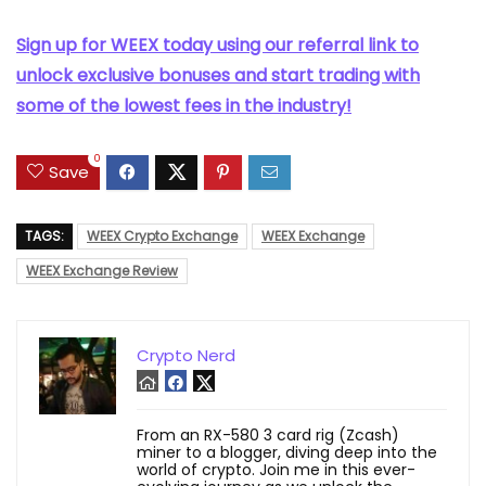
Sign up for WEEX today using our referral link to
unlock exclusive bonuses and start trading with
some of the lowest fees in the industry!
0
Save
TAGS:
WEEX Crypto Exchange
WEEX Exchange
WEEX Exchange Review
Crypto Nerd
From an RX-580 3 card rig (Zcash)
miner to a blogger, diving deep into the
world of crypto. Join me in this ever-