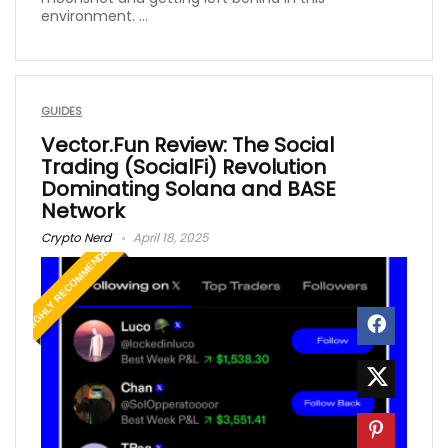
environment. ...
GUIDES
Vector.Fun Review: The Social
Trading (SocialFi) Revolution
Dominating Solana and BASE
Network
Crypto Nerd
April 18, 2025
HIGHLY RECOMMENDED