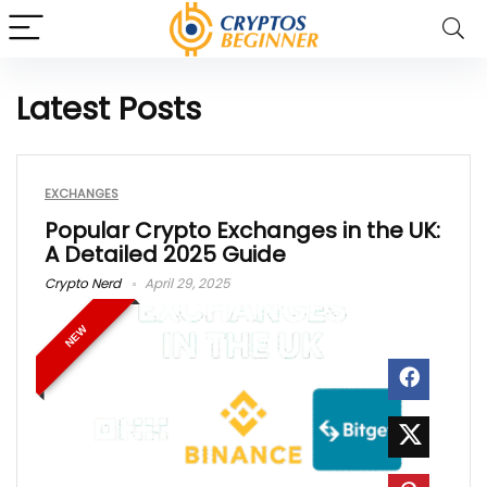
Latest Posts
EXCHANGES
Popular Crypto Exchanges in the UK:
A Detailed 2025 Guide
Crypto Nerd
April 29, 2025
NEW