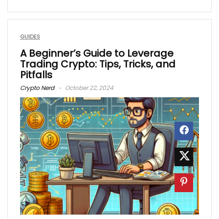
GUIDES
A Beginner’s Guide to Leverage
Trading Crypto: Tips, Tricks, and
Pitfalls
Crypto Nerd
October 22, 2024