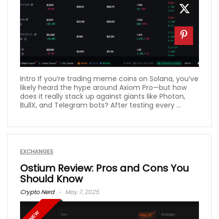
Intro If you’re trading meme coins on Solana, you’ve
likely heard the hype around Axiom Pro—but how
does it really stack up against giants like Photon,
BullX, and Telegram bots? After testing every ...
EXCHANGES
Ostium Review: Pros and Cons You
Should Know
Crypto Nerd
May 7, 2025
NEW