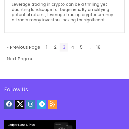
Leverage trading in crypto can be a thrilling yet
daunting landscape for beginners. By amplifying
potential returns, leverage trading cryptocurrency
attracts many investors looking for significant ...
« Previous Page
1
2
3
4
5
…
18
Next Page »
Follow Us