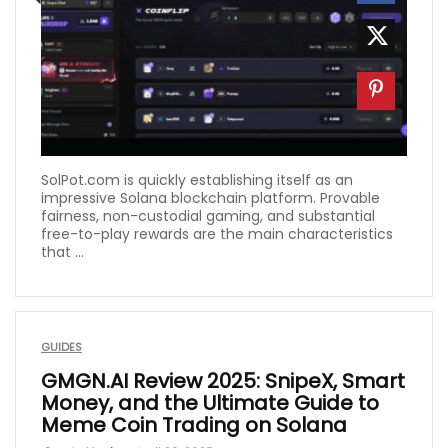
SolPot.com is quickly establishing itself as an
impressive Solana blockchain platform. Provable
fairness, non-custodial gaming, and substantial
free-to-play rewards are the main characteristics
that ...
GUIDES
GMGN.AI Review 2025: SnipeX, Smart
Money, and the Ultimate Guide to
Meme Coin Trading on Solana