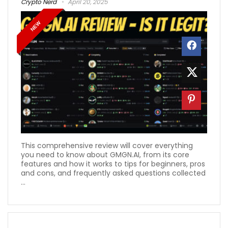
Crypto Nerd
April 20, 2025
NEW
This comprehensive review will cover everything
you need to know about GMGN.AI, from its core
features and how it works to tips for beginners, pros
and cons, and frequently asked questions collected
...