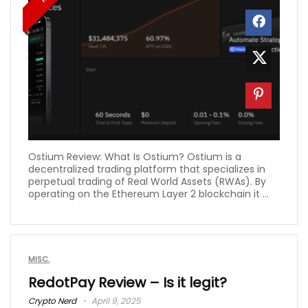
Ostium Review: What Is Ostium? Ostium is a
decentralized trading platform that specializes in
perpetual trading of Real World Assets (RWAs). By
operating on the Ethereum Layer 2 blockchain it ...
MISC.
RedotPay Review – Is it legit?
Crypto Nerd
April 9, 2025