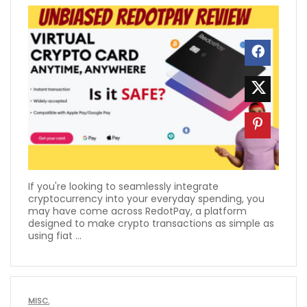
If you're looking to seamlessly integrate
cryptocurrency into your everyday spending, you
may have come across RedotPay, a platform
designed to make crypto transactions as simple as
using fiat ...
MISC.