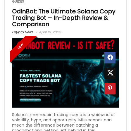
GUIDES
OdinBot: The Ultimate Solana Copy
Trading Bot – In-Depth Review &
Comparison
Crypto Nerd
April 19, 2025
NEW
Solana’s memecoin trading scene is a whirlwind of
volatility, hype, and opportunity. Milliseconds can
mean the difference between catching a
moonshot and getting left behind in this