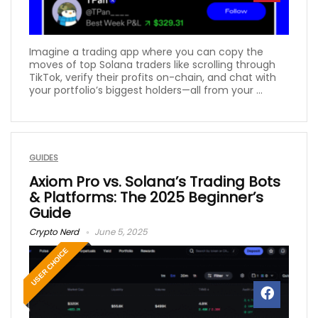
Imagine a trading app where you can copy the
moves of top Solana traders like scrolling through
TikTok, verify their profits on-chain, and chat with
your portfolio’s biggest holders—all from your ...
GUIDES
Axiom Pro vs. Solana’s Trading Bots
& Platforms: The 2025 Beginner’s
Guide
Crypto Nerd
June 5, 2025
USER CHOICE