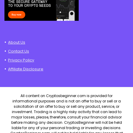
About Us
Contact Us
Privacy Policy
Affiliate Disclosure
All content on Cryptosbeginner.com is provided for
informational purposes and is not an offer to buy or sell or a
solicitation of an offer to buy or sell any product, service, or
investment. Trading is a highly risky activity that can lead to
major losses, please, therefore, consult your financial advisor
before making any decision. CryptosBeginner will not be held
liable for any of your personal trading or investing decisions.