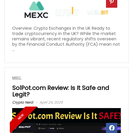
Overview: Crypto Exchanges in the UK Ready to
trade cryptocurrency in the UK? While the market
remains vibrant, recent regulatory shifts overseen
by the Financial Conduct Authority (FCA) mean not
...
MISC.
SolPot.com Review: Is It Safe and
Legit?
Crypto Nerd
April 24, 2025
NEW