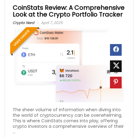
CoinStats Review: A Comprehensive
Look at the Crypto Portfolio Tracker
Crypto Nerd
April 7, 2025
USER CHOICE
The sheer volume of information when diving into
the world of cryptocurrency can be overwhelming.
This is where CoinStats comes into play, offering
crypto investors a comprehensive overview of their
...