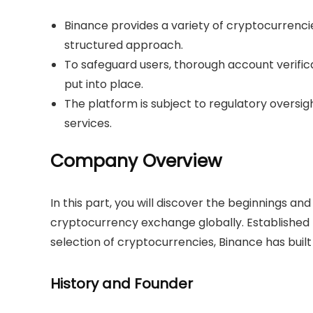
Binance provides a variety of cryptocurrenci
structured approach.
To safeguard users, thorough account verifi
put into place.
The platform is subject to regulatory oversigh
services.
Company Overview
In this part, you will discover the beginnings and
cryptocurrency exchange globally. Established
selection of cryptocurrencies, Binance has built a
History and Founder