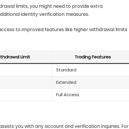
drawal limits, you might need to provide extra
ditional identity verification measures.
access to improved features like higher withdrawal limits
thdrawal Limit
Trading Features
Standard
Extended
Full Access
assists you with any account and verification inquiries. For