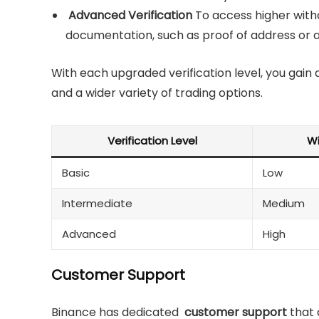
Advanced Verification
To access higher with
documentation, such as proof of address or ad
With each upgraded verification level, you gain 
and a wider variety of trading options.
Verification Level
Wi
Basic
Low
Intermediate
Medium
Advanced
High
Customer Support
Binance has dedicated
customer support
that 