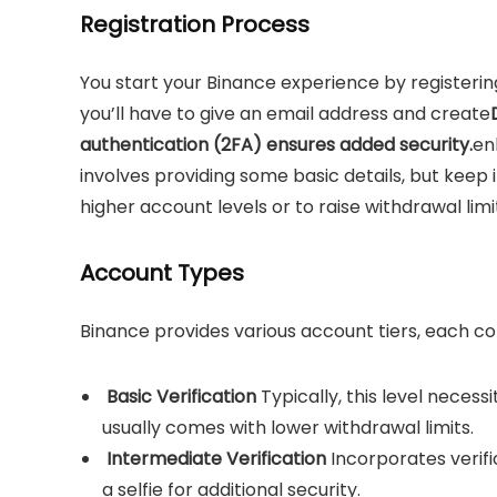
Registration Process
You start your Binance experience by registerin
you’ll have to give an email address and create
authentication (2FA) ensures added security.
en
involves providing some basic details, but keep 
higher account levels or to raise withdrawal limi
Account Types
Binance provides various account tiers, each com
Basic Verification
Typically, this level necess
usually comes with lower withdrawal limits.
Intermediate Verification
Incorporates verif
a selfie for additional security.