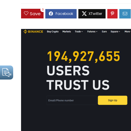
0
Save