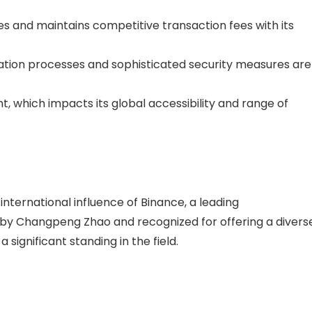
es and maintains competitive transaction fees with its
cation processes and sophisticated security measures are
t, which impacts its global accessibility and range of
 international influence of Binance, a leading
 by Changpeng Zhao and recognized for offering a divers
 significant standing in the field.