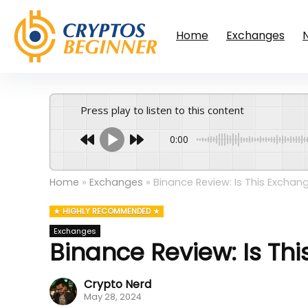
Home
Exchanges
Press play to listen to this content
0:00
Home
»
Exchanges
»
Binance Review: Is This Exchan
HIGHLY RECOMMENDED
Exchanges
Binance Review: Is Th
Crypto Nerd
May 28, 2024