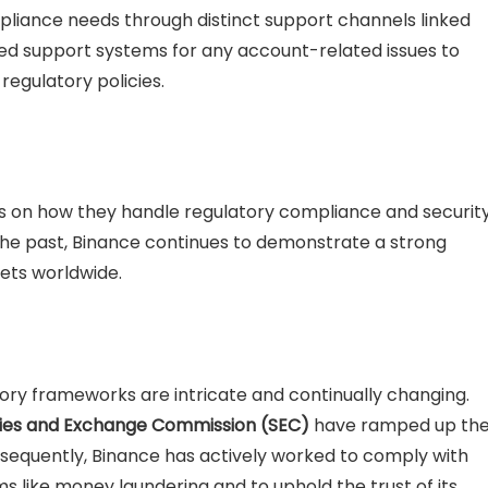
pliance needs through distinct support channels linked
ized support systems for any account-related issues to
regulatory policies.
ds on how they handle regulatory compliance and securit
 the past, Binance continues to demonstrate a strong
ets worldwide.
ory frameworks are intricate and continually changing.
ties and Exchange Commission (SEC)
have ramped up the
equently, Binance has actively worked to comply with
 like money laundering and to uphold the trust of its