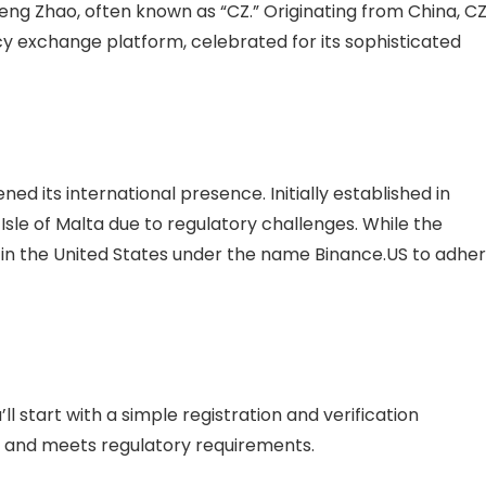
eng Zhao, often known as “CZ.” Originating from China, C
 exchange platform, celebrated for its sophisticated
ened its international presence. Initially established in
le of Malta due to regulatory challenges. While the
o in the United States under the name Binance.US to adhe
l start with a simple registration and verification
y and meets regulatory requirements.