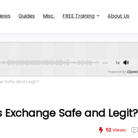
News
Guides
Misc.
FREE Training
About Us
-:--
1x
Powered By
GSpeec
ge Safe and Legit?
is Exchange Safe and Legit?
52
Views