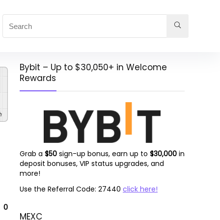
Bybit – Up to $30,050+ in Welcome
Rewards
h
Grab a
$50
sign-up bonus, earn up to
$30,000
in
deposit bonuses, VIP status upgrades, and
more!
Use the Referral Code: 27440
click here!
0
MEXC