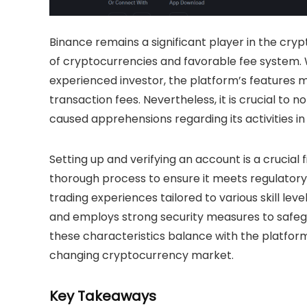
Binance remains a significant player in the cryp
of cryptocurrencies and favorable fee system.
experienced investor, the platform’s features m
transaction fees. Nevertheless, it is crucial to 
caused apprehensions regarding its activities in 
Setting up and verifying an account is a crucial 
thorough process to ensure it meets regulatory
trading experiences tailored to various skill le
and employs strong security measures to safegua
these characteristics balance with the platform’s
changing cryptocurrency market.
Key Takeaways