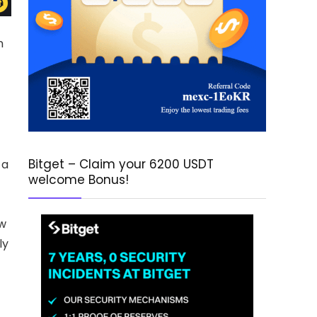
n
Bitget – Claim your 6200 USDT
 a
welcome Bonus!
ow
ly