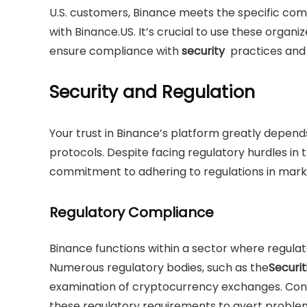
U.S. customers, Binance meets the specific com
with Binance.US. It’s crucial to use these organ
ensure compliance with
security
practices and 
Security and Regulation
Your trust in Binance’s platform greatly depen
protocols. Despite facing regulatory hurdles in
commitment to adhering to regulations in mark
Regulatory Compliance
Binance functions within a sector where regulat
Numerous regulatory bodies, such as the
Securi
examination of cryptocurrency exchanges. Cons
these regulatory requirements to avert problems