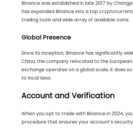
Binance was established in late 2017 by Changp
has expanded Binance into a top cryptocurrency
trading tools and wide array of available coins.
Global Presence
Since its inception, Binance has significantly wid
China, the company relocated to the European Is
exchange operates on a global scale, it does s
to local laws.
Account and Verification
When you opt to trade with Binance in 2024, you’l
procedure that ensures your account’s securit