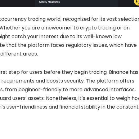
tocurrency trading world, recognized for its vast selectio
 Whether you are a newcomer to crypto trading or an
ight catch your interest due to its well-known low
note that the platform faces regulatory issues, which have
different areas.
first step for users before they begin trading. Binance has
 requirements and boosts security. The platform offers
vels, from beginner-friendly to more advanced interfaces,
rd users’ assets. Nonetheless, it’s essential to weigh h
 user-friendliness and financial stability in the constant