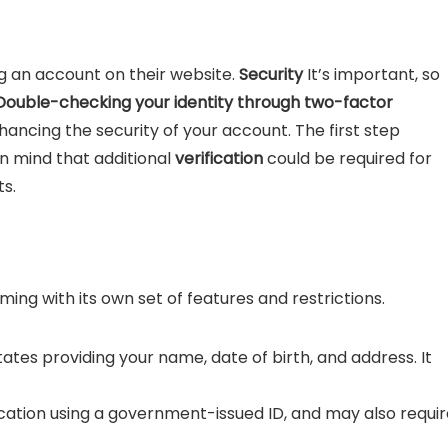
g an account on their website.
Security
It’s important, so
Double-checking your identity through two-factor
hancing the security of your account. The first step
in mind that additional
verification
could be required for
ts.
ing with its own set of features and restrictions.
itates providing your name, date of birth, and address. It
ication using a government-issued ID, and may also requi