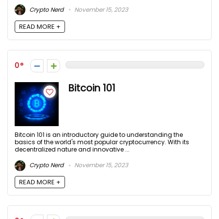
Crypto Nerd
November 15, 2023
READ MORE +
0
Bitcoin 101
Bitcoin 101 is an introductory guide to understanding the
basics of the world's most popular cryptocurrency. With its
decentralized nature and innovative ...
Crypto Nerd
November 15, 2023
READ MORE +