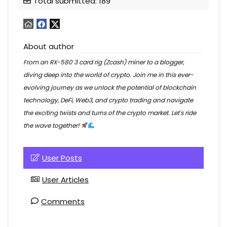
Total submitted: 189
About author
From an RX-580 3 card rig (Zcash) miner to a blogger,
diving deep into the world of crypto. Join me in this ever-
evolving journey as we unlock the potential of blockchain
technology, DeFi, Web3, and crypto trading and navigate
the exciting twists and turns of the crypto market. Let's ride
the wave together!
User Posts
User Articles
Comments