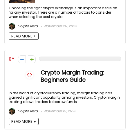
Choosing the right crypto exchange is an important decision
for any investor. There are a number of factors to consider
when selecting the best crypto ...
Crypto Nerd
November 20, 2023
READ MORE +
0
Crypto Margin Trading:
Beginners Guide
In the world of cryptocurrency trading, margin trading has
gained significant popularity among investors. Crypto margin
trading allows traders to borrow funds ...
Crypto Nerd
November 19, 2023
READ MORE +