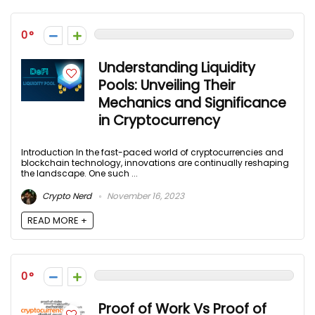
0
Understanding Liquidity
Pools: Unveiling Their
Mechanics and Significance
in Cryptocurrency
Introduction In the fast-paced world of cryptocurrencies and
blockchain technology, innovations are continually reshaping
the landscape. One such ...
Crypto Nerd
November 16, 2023
READ MORE +
0
Proof of Work Vs Proof of