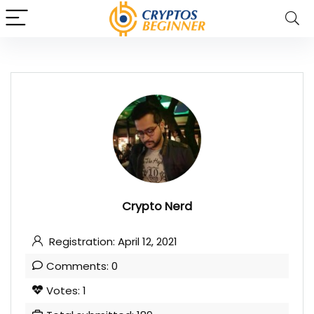
Crypto Nerd
Registration: April 12, 2021
Comments: 0
Votes: 1