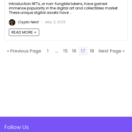
Introduction NFTs, or non-fungible tokens, have gained
immense popularity in the digital art and collectibles market.
These unique digital assets have ...
Crypto Nerd
May 3, 2025
READ MORE +
« Previous Page
1
…
15
16
17
18
Next Page »
Follow Us