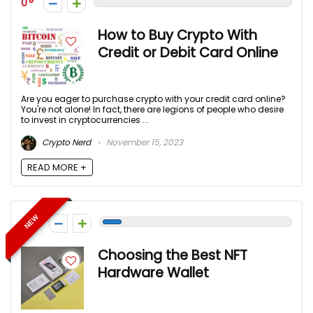
0
How to Buy Crypto With
Credit or Debit Card Online
Are you eager to purchase crypto with your credit card online?
You're not alone! In fact, there are legions of people who desire
to invest in cryptocurrencies ...
Crypto Nerd
November 15, 2023
READ MORE +
NEW
-1
Choosing the Best NFT
Hardware Wallet