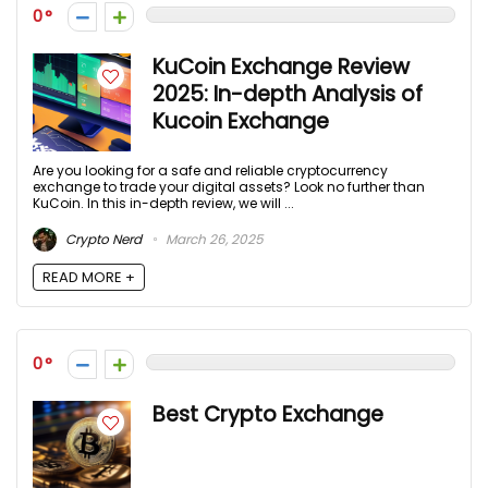
0
KuCoin Exchange Review
2025: In-depth Analysis of
Kucoin Exchange
Are you looking for a safe and reliable cryptocurrency
exchange to trade your digital assets? Look no further than
KuCoin. In this in-depth review, we will ...
Crypto Nerd
March 26, 2025
READ MORE +
0
Best Crypto Exchange