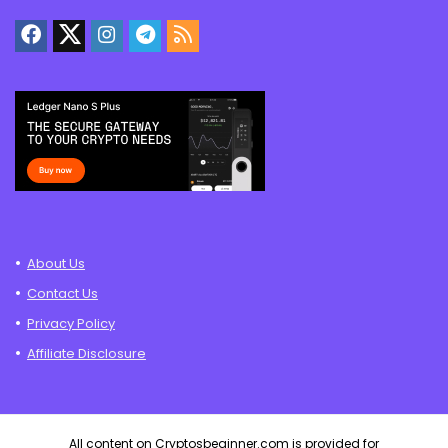
About Us
Contact Us
Privacy Policy
Affiliate Disclosure
All content on Cryptosbeginner.com is provided for