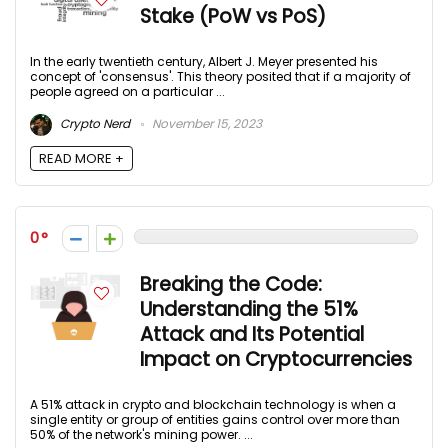
Stake (PoW vs PoS)
In the early twentieth century, Albert J. Meyer presented his
concept of 'consensus'. This theory posited that if a majority of
people agreed on a particular ...
Crypto Nerd
November 15, 2023
READ MORE +
0
Breaking the Code:
Understanding the 51%
Attack and Its Potential
Impact on Cryptocurrencies
A 51% attack in crypto and blockchain technology is when a
single entity or group of entities gains control over more than
50% of the network's mining power. ...