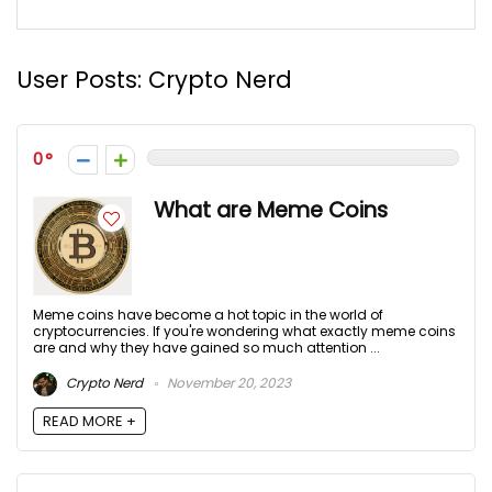
User Posts:
Crypto Nerd
0
What are Meme Coins
Meme coins have become a hot topic in the world of
cryptocurrencies. If you're wondering what exactly meme coins
are and why they have gained so much attention ...
Crypto Nerd
November 20, 2023
READ MORE +