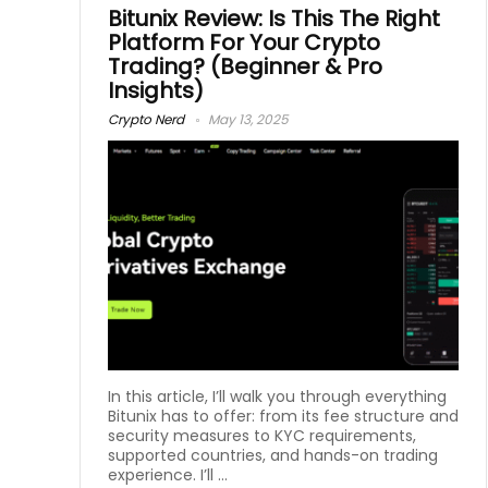
Bitunix Review: Is This The Right
Platform For Your Crypto
Trading? (Beginner & Pro
Insights)
Crypto Nerd
May 13, 2025
In this article, I’ll walk you through everything
Bitunix has to offer: from its fee structure and
security measures to KYC requirements,
supported countries, and hands-on trading
experience. I’ll ...