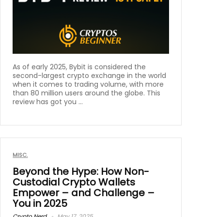
As of early 2025, Bybit is considered the
second-largest crypto exchange in the world
when it comes to trading volume, with more
than 80 million users around the globe. This
review has got you ...
MISC.
Beyond the Hype: How Non-
Custodial Crypto Wallets
Empower – and Challenge –
You in 2025
Crypto Nerd
May 17, 2025