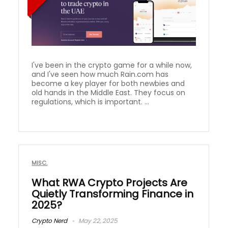
I've been in the crypto game for a while now,
and I've seen how much Rain.com has
become a key player for both newbies and
old hands in the Middle East. They focus on
regulations, which is important. ...
MISC.
What RWA Crypto Projects Are
Quietly Transforming Finance in
2025?
Crypto Nerd
May 22, 2025