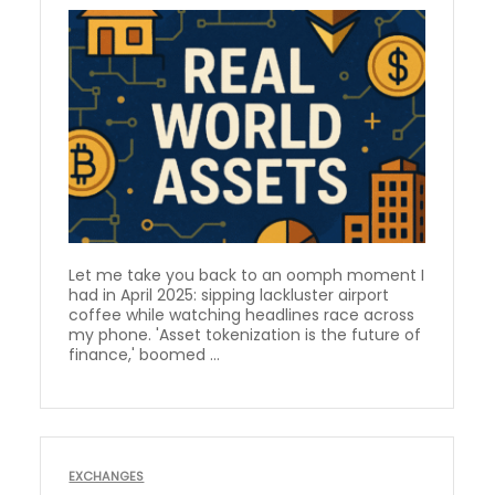
Let me take you back to an oomph moment I
had in April 2025: sipping lackluster airport
coffee while watching headlines race across
my phone. 'Asset tokenization is the future of
finance,' boomed ...
EXCHANGES