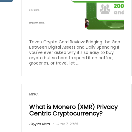
Tevau Crypto Card Review: Bridging the Gap
Between Digital Assets and Daily Spending If
you've ever asked why it's so easy to buy
crypto but so hard to spend it on coffee,
groceries, or travel, let ...
MISC.
What is Monero (XMR) Privacy
Centric Cryptocurrency?
Crypto Nerd
June 7, 2025