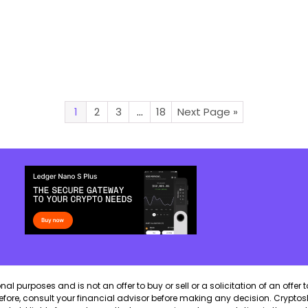
1
2
3
…
18
Next Page »
 purposes and is not an offer to buy or sell or a solicitation of an offer t
erefore, consult your financial advisor before making any decision. CryptosB