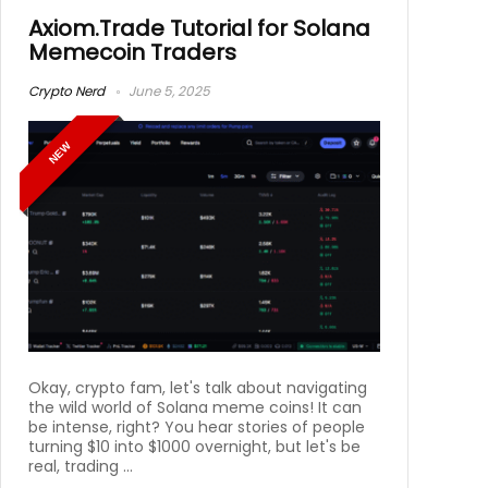
Axiom.Trade Tutorial for Solana
Memecoin Traders
Crypto Nerd
June 5, 2025
NEW
Okay, crypto fam, let's talk about navigating
the wild world of Solana meme coins! It can
be intense, right? You hear stories of people
turning $10 into $1000 overnight, but let's be
real, trading ...