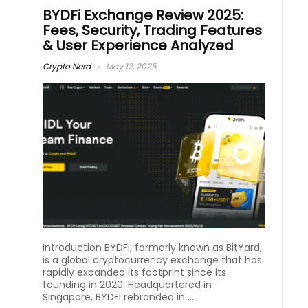
BYDFi Exchange Review 2025:
Fees, Security, Trading Features
& User Experience Analyzed
Crypto Nerd
May 12, 2025
Introduction BYDFi, formerly known as BitYard,
is a global cryptocurrency exchange that has
rapidly expanded its footprint since its
founding in 2020. Headquartered in
Singapore, BYDFi rebranded in ...