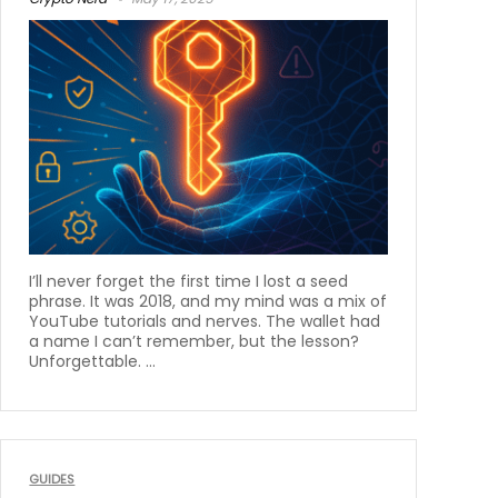
I’ll never forget the first time I lost a seed
phrase. It was 2018, and my mind was a mix of
YouTube tutorials and nerves. The wallet had
a name I can’t remember, but the lesson?
Unforgettable. ...
GUIDES