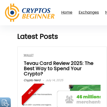
Home
Exchanges
Latest Posts
WALLET
Tevau Card Review 2025: The
Best Way to Spend Your
Crypto?
Crypto Nerd
July 14, 2025
NEW