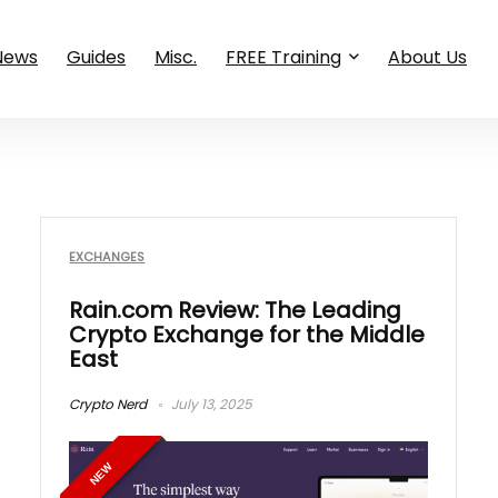
News
Guides
Misc.
FREE Training
About Us
EXCHANGES
Rain.com Review: The Leading
Crypto Exchange for the Middle
East
Crypto Nerd
July 13, 2025
NEW