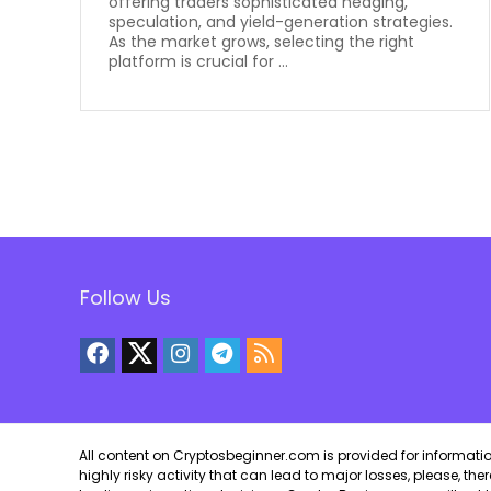
offering traders sophisticated hedging,
speculation, and yield-generation strategies.
As the market grows, selecting the right
platform is crucial for ...
Follow Us
All content on Cryptosbeginner.com is provided for informational
highly risky activity that can lead to major losses, please, th