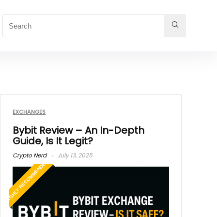
EXCHANGES
Bybit Review – An In-Depth
Guide, Is It Legit?
Crypto Nerd
July 13, 2025
HIGHLY RECOMMENDED