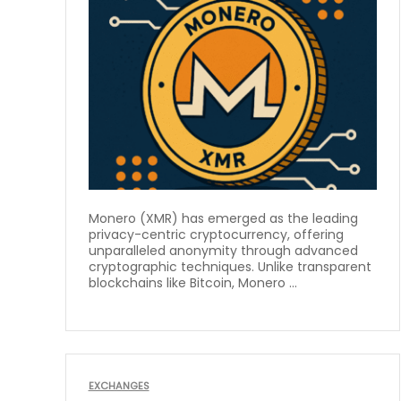
Monero (XMR) has emerged as the leading
privacy-centric cryptocurrency, offering
unparalleled anonymity through advanced
cryptographic techniques. Unlike transparent
blockchains like Bitcoin, Monero ...
EXCHANGES