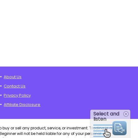
About Us
Contact Us
Privacy Policy
Affiliate Disclosure
Select and
listen
o buy or sell any product, service, or investment. Trading is a
eginner will not be held liable for any of your personal