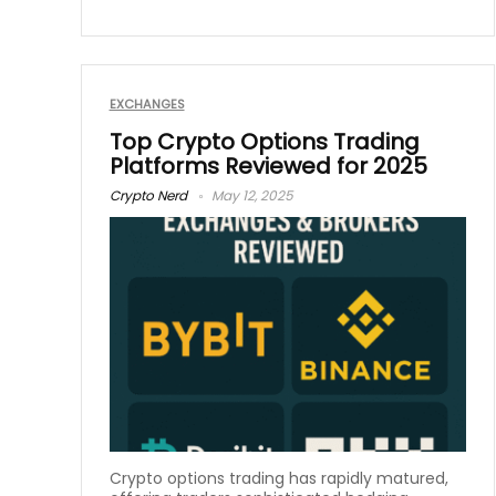
EXCHANGES
Top Crypto Options Trading
Platforms Reviewed for 2025
Crypto Nerd
May 12, 2025
Crypto options trading has rapidly matured,