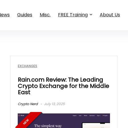
News
Guides
Misc.
FREE Training
About Us
EXCHANGES
Rain.com Review: The Leading
Crypto Exchange for the Middle
East
Crypto Nerd
July 13, 2025
NEW