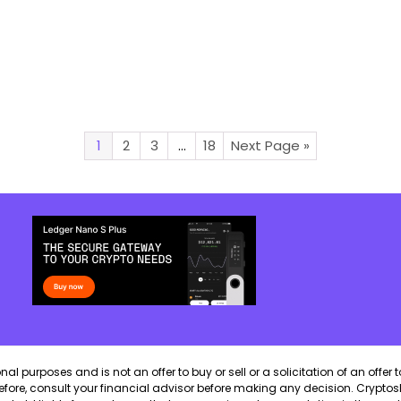
1
2
3
…
18
Next Page »
 purposes and is not an offer to buy or sell or a solicitation of an offer t
erefore, consult your financial advisor before making any decision. CryptosB