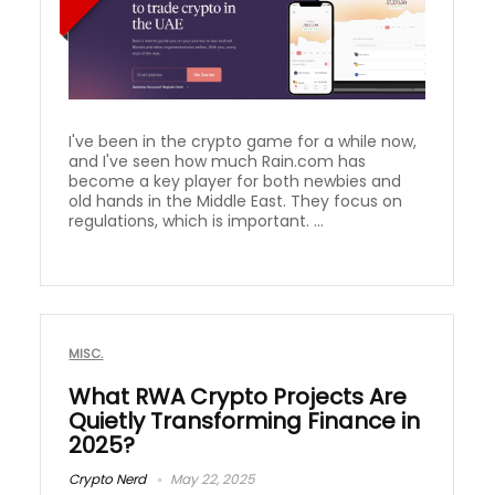
I've been in the crypto game for a while now,
and I've seen how much Rain.com has
become a key player for both newbies and
old hands in the Middle East. They focus on
regulations, which is important. ...
MISC.
What RWA Crypto Projects Are
Quietly Transforming Finance in
2025?
Crypto Nerd
May 22, 2025