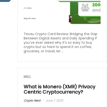
Tevau Crypto Card Review: Bridging the Gap
Between Digital Assets and Daily Spending If
you've ever asked why it's so easy to buy
crypto but so hard to spend it on coffee,
groceries, or travel, let ...
MISC.
What is Monero (XMR) Privacy
Centric Cryptocurrency?
Crypto Nerd
June 7, 2025