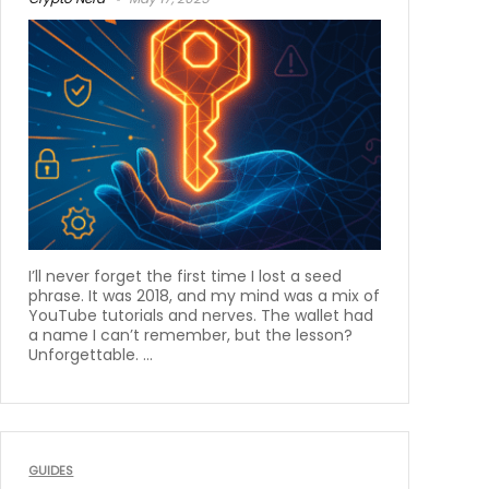
I’ll never forget the first time I lost a seed
phrase. It was 2018, and my mind was a mix of
YouTube tutorials and nerves. The wallet had
a name I can’t remember, but the lesson?
Unforgettable. ...
GUIDES