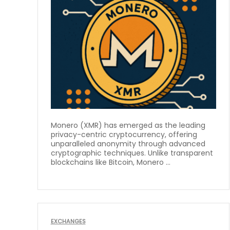
Monero (XMR) has emerged as the leading
privacy-centric cryptocurrency, offering
unparalleled anonymity through advanced
cryptographic techniques. Unlike transparent
blockchains like Bitcoin, Monero ...
EXCHANGES