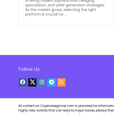
offering traders sophisticated hedging,
speculation, and yield-generation strategies.
As the market grows, selecting the right
platform is crucial for ...
Follow Us
All content on Cryptosbeginner.com is provided for informational
highly risky activity that can lead to major losses, please, th