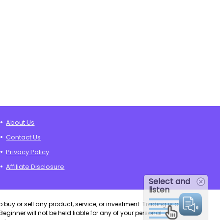
About Us
Contact Us
Privacy Policy
Affiliate Disclosure
Select and
listen
o buy or sell any product, service, or investment. Trading is a
eginner will not be held liable for any of your personal