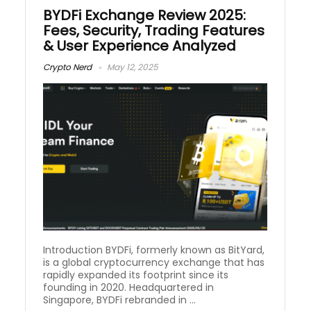
BYDFi Exchange Review 2025:
Fees, Security, Trading Features
& User Experience Analyzed
Crypto Nerd
May 12, 2025
Introduction BYDFi, formerly known as BitYard,
is a global cryptocurrency exchange that has
rapidly expanded its footprint since its
founding in 2020. Headquartered in
Singapore, BYDFi rebranded in ...