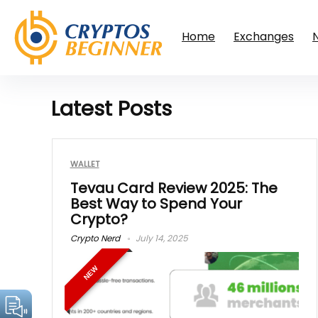
Home
Exchanges
Latest Posts
WALLET
Tevau Card Review 2025: The
Best Way to Spend Your
Crypto?
Crypto Nerd
July 14, 2025
NEW