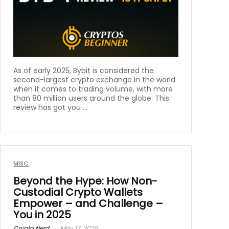
As of early 2025, Bybit is considered the
second-largest crypto exchange in the world
when it comes to trading volume, with more
than 80 million users around the globe. This
review has got you ...
MISC.
Beyond the Hype: How Non-
Custodial Crypto Wallets
Empower – and Challenge –
You in 2025
Crypto Nerd
May 17, 2025