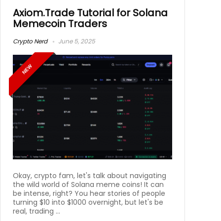
Axiom.Trade Tutorial for Solana
Memecoin Traders
Crypto Nerd
June 5, 2025
NEW
Okay, crypto fam, let's talk about navigating
the wild world of Solana meme coins! It can
be intense, right? You hear stories of people
turning $10 into $1000 overnight, but let's be
real, trading ...