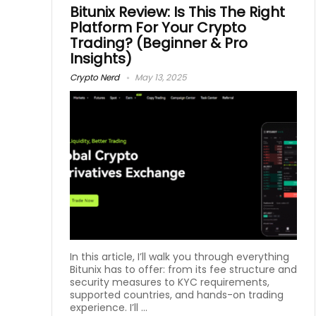
Bitunix Review: Is This The Right
Platform For Your Crypto
Trading? (Beginner & Pro
Insights)
Crypto Nerd
May 13, 2025
In this article, I’ll walk you through everything
Bitunix has to offer: from its fee structure and
security measures to KYC requirements,
supported countries, and hands-on trading
experience. I’ll ...