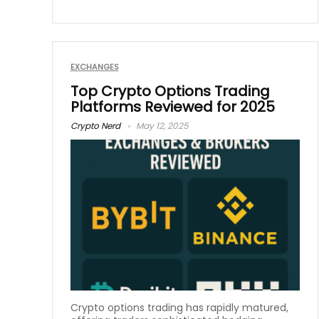
EXCHANGES
Top Crypto Options Trading
Platforms Reviewed for 2025
Crypto Nerd
May 12, 2025
Crypto options trading has rapidly matured,