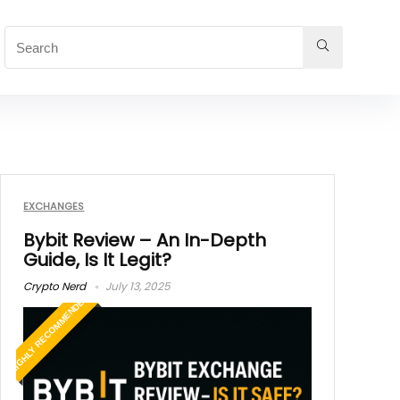
EXCHANGES
Bybit Review – An In-Depth
Guide, Is It Legit?
Crypto Nerd
July 13, 2025
HIGHLY RECOMMENDED