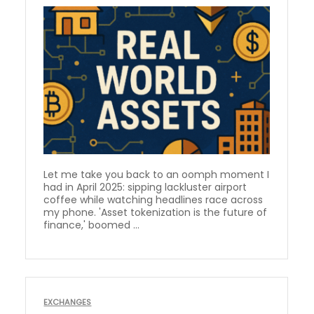
Let me take you back to an oomph moment I
had in April 2025: sipping lackluster airport
coffee while watching headlines race across
my phone. 'Asset tokenization is the future of
finance,' boomed ...
EXCHANGES