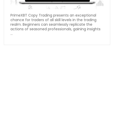
PrimeXBT Copy Trading presents an exceptional
chance for traders of all skill levels in the trading
realm. Beginners can seamlessly replicate the
actions of seasoned professionals, gaining insights
...