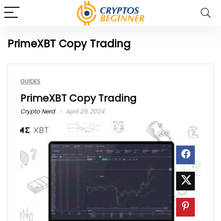
PrimeXBT Copy Trading
GUIDES
PrimeXBT Copy Trading
Crypto Nerd
April 29, 2024