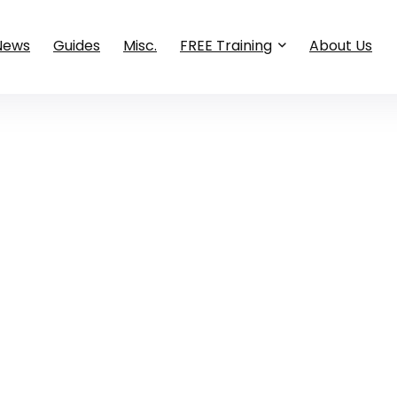
News
Guides
Misc.
FREE Training
About Us