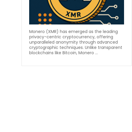
Monero (XMR) has emerged as the leading
privacy-centric cryptocurrency, offering
unparalleled anonymity through advanced
cryptographic techniques. Unlike transparent
blockchains like Bitcoin, Monero ...