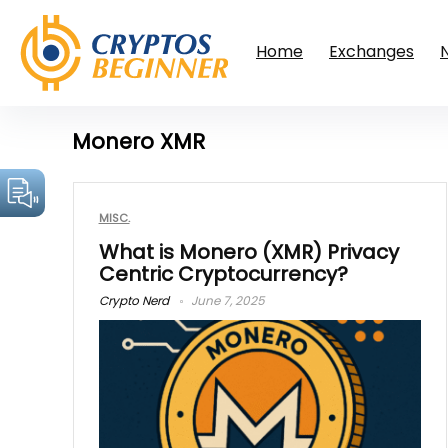
Home
Exchanges
Monero XMR
MISC.
What is Monero (XMR) Privacy
Centric Cryptocurrency?
Crypto Nerd
June 7, 2025