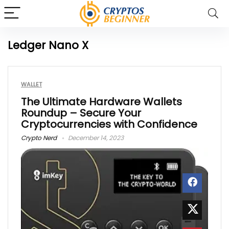
Ledger Nano X
WALLET
The Ultimate Hardware Wallets
Roundup – Secure Your
Cryptocurrencies with Confidence
Crypto Nerd
December 14, 2023