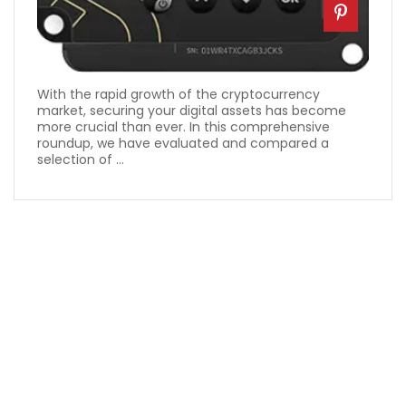
With the rapid growth of the cryptocurrency
market, securing your digital assets has become
more crucial than ever. In this comprehensive
roundup, we have evaluated and compared a
selection of ...