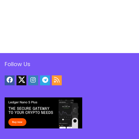
Follow Us