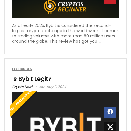
As of early 2025, Bybit is considered the second-
largest crypto exchange in the world when it comes
to trading volume, with more than 80 million users
around the globe. This review has got you ...
EXCHANGES
Is Bybit Legit?
Crypto Nerd
January 7, 2024
HIGHLY RECOMMENDED