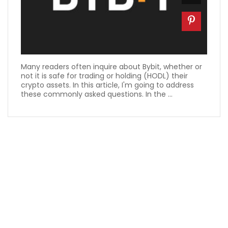
Many readers often inquire about Bybit, whether or
not it is safe for trading or holding (HODL) their
crypto assets. In this article, I'm going to address
these commonly asked questions. In the ...