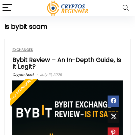
is bybit scam
EXCHANGES
Bybit Review – An In-Depth Guide, Is
It Legit?
Crypto Nerd
July 13, 2025
HIGHLY RECOMMENDED