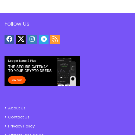
Follow Us
About Us
Contact Us
Privacy Policy