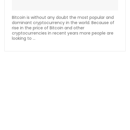
Bitcoin is without any doubt the most popular and
dominant cryptocurrency in the world. Because of
rise in the price of Bitcoin and other
cryptocurrencies in recent years more people are
looking to ...