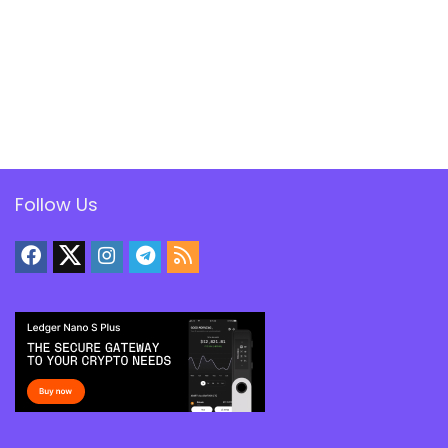
Follow Us