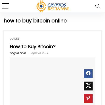
how to buy bitcoin online
GUIDES
How To Buy Bitcoin?
Crypto Nerd
April 13, 2021