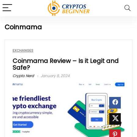
Coinmama
EXCHANGES
Coinmama Review – Is it Legit and
Safe?
Crypto Nerd
January 8, 2024