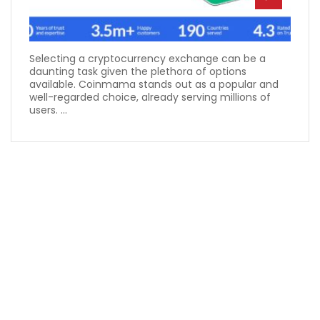
Selecting a cryptocurrency exchange can be a
daunting task given the plethora of options
available. Coinmama stands out as a popular and
well-regarded choice, already serving millions of
users. ...