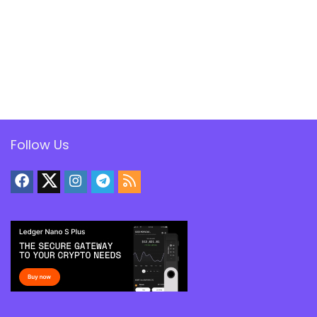
Follow Us