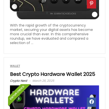
With the rapid growth of the cryptocurrency
market, securing your digital assets has become
more crucial than ever. In this comprehensive
roundup, we have evaluated and compared a
selection of ...
WALLET
Best Crypto Hardware Wallet 2025
Crypto Nerd
March 26, 2025
EDITOR CHOICE