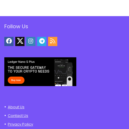
Follow Us
About Us
Contact Us
Privacy Policy