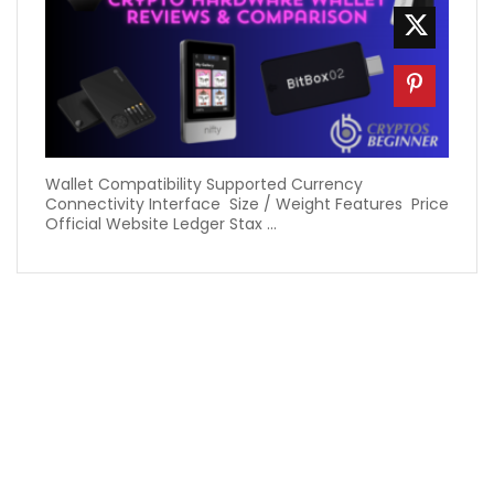
Wallet Compatibility Supported Currency
Connectivity Interface Size / Weight Features Price
Official Website Ledger Stax ...