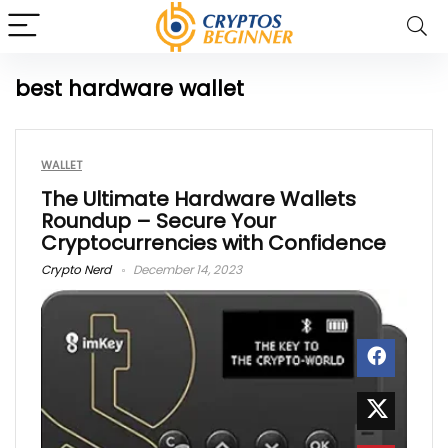
best hardware wallet
WALLET
The Ultimate Hardware Wallets
Roundup – Secure Your
Cryptocurrencies with Confidence
Crypto Nerd
December 14, 2023